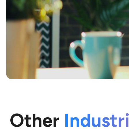
Other
Industr