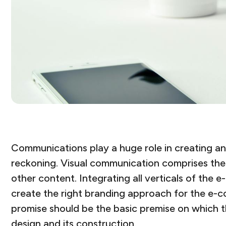
Communications play a huge role in creating and
reckoning. Visual communication comprises the 
other content. Integrating all verticals of th
create the right branding approach for the e-c
promise should be the basic premise on which 
design and its construction.