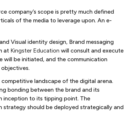
rce company’s scope is pretty much defined
ticals of the media to leverage upon. An e-
o and Visual identity design, Brand messaging
m at
Kingster Education
will consult and execute
e will be initiated, and the communication
 objectives.
competitive landscape of the digital arena.
ong bonding between the brand and its
inception to its tipping point. The
 strategy should be deployed strategically and