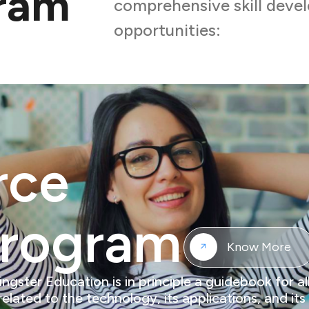
gram
comprehensive skill dev
opportunities:
rce
Program
Know More
ter Education is in principle a guidebook for all
 related to the technology, its applications, and i