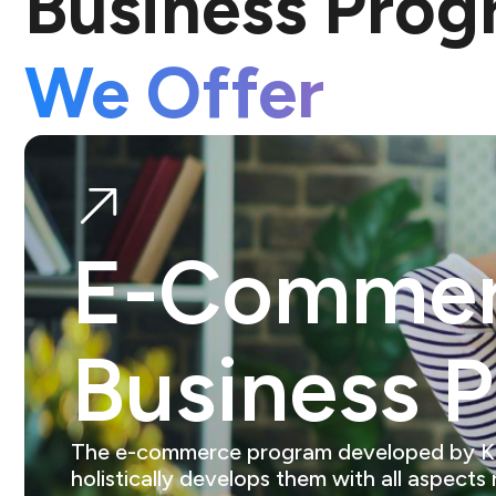
Business Pro
We Offer
E-Comme
Business 
The e-commerce program developed by Kings
holistically develops them with all aspects