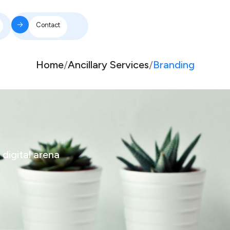
Contact
Home
/
Ancillary Services
/
Branding
 digital arena