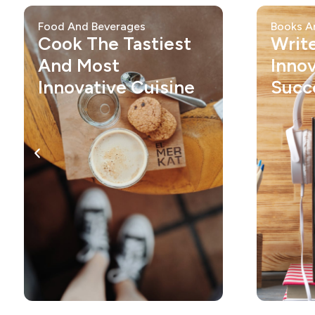
Food And Beverages
Books A
Cook The Tastiest
Writ
And Most
Inno
Innovative Cuisine
Succ