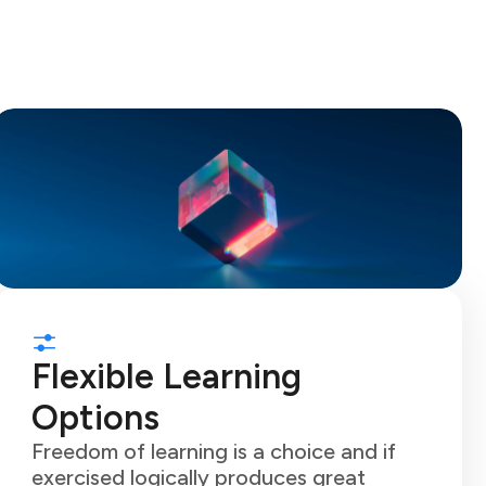
Flexible Learning
Options
Freedom of learning is a choice and if
exercised logically produces great