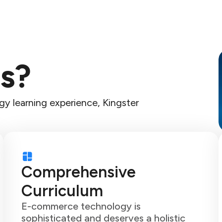
s?
y learning experience, Kingster
Comprehensive
Curriculum
E-commerce technology is
sophisticated and deserves a holistic