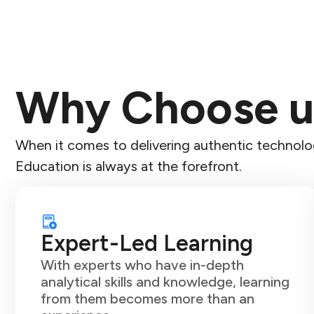
Why Choose u
When it comes to delivering authentic technolog
Education is always at the forefront.
Expert-Led Learning
With experts who have in-depth
analytical skills and knowledge, learning
from them becomes more than an