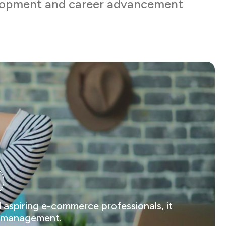
elopment and career advancement
 aspiring e-commerce professionals, it
ts management.