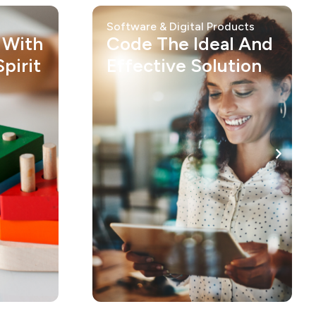
Software & Digital Products
 With
Code The Ideal And
pirit
Effective Solution