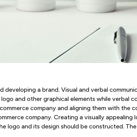
 developing a brand. Visual and verbal communicat
logo and other graphical elements while verbal co
e e-commerce company and aligning them with the c
ommerce company. Creating a visually appealing l
the logo and its design should be constructed. T