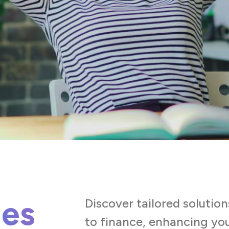
ies
Discover tailored solution
to finance, enhancing you