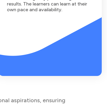
results. The learners can learn at their
own pace and availability.
onal aspirations, ensuring