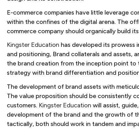
E-commerce companies have little leverage com
within the confines of the digital arena. The o
commerce company should organically build its 
Kingster Education
has developed its prowess in 
and positioning, Brand collaterals and assets,
the brand creation from the inception point to 
strategy with brand differentiation and positio
The development of brand assets with meticulou
The value proposition should be consistently 
customers.
Kingster Education
will assist, guid
development of the brand and the growth of th
tactically, both should work in tandem and impa