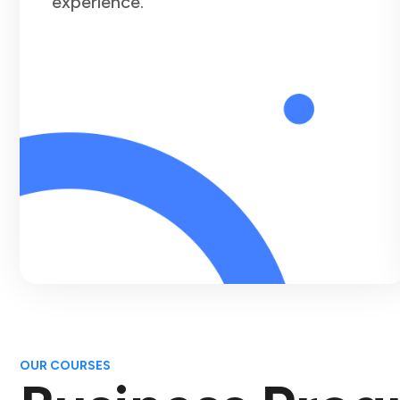
experience.
OUR COURSES