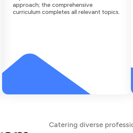
approach; the comprehensive
curriculum completes all relevant topics.
Catering diverse professi