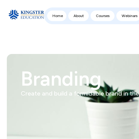
Home
About
Courses
Webinars
Branding
Create and build a formidable brand in the