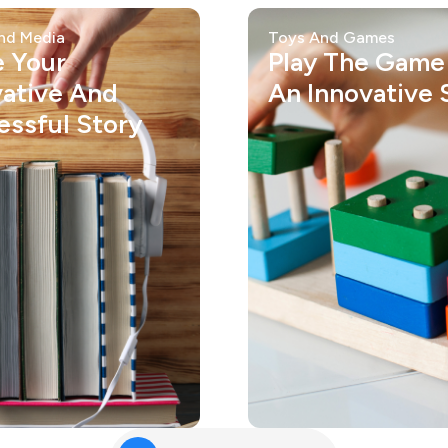
nd Media
Toys And Games
e Your
Play The Game
vative And
An Innovative S
essful Story