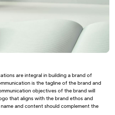
ions are integral in building a brand of
mmunication is the tagline of the brand and
ommunication objectives of the brand will
ogo that aligns with the brand ethos and
he name and content should complement the