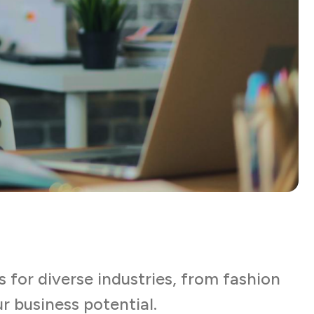
s for diverse industries, from fashion
r business potential.