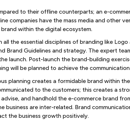
pared to their offline counterparts; an e-comme
ffline companies have the mass media and other ver
brand within the digital ecosystem.
all the essential disciplines of branding like Log
 and Brand Guidelines and strategy. The expert tea
the launch. Post-launch the brand-building exercis
ning will be planned to achieve the communication
s planning creates a formidable brand within the 
communicated to the customers; this creates a str
e, advise, and handhold the e-commerce brand from 
e business are inter-related. Brand communication
ct the business growth positively.