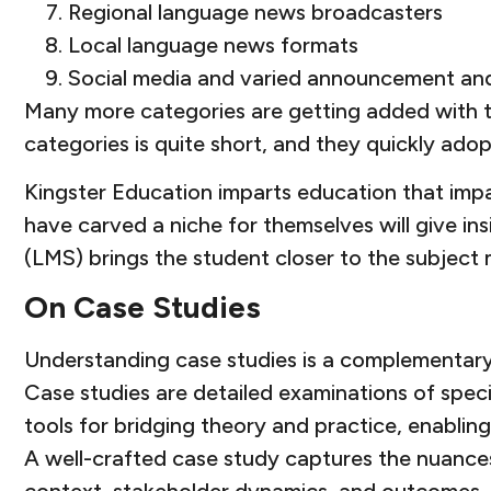
Regional language news broadcasters
Local language news formats
Social media and varied announcement an
Many more categories are getting added with th
categories is quite short, and they quickly ado
Kingster Education imparts education that impa
have carved a niche for themselves will give i
(LMS) brings the student closer to the subject
On Case Studies
Understanding case studies is a complementary s
Case studies are detailed examinations of speci
tools for bridging theory and practice, enablin
A well-crafted case study captures the nuances 