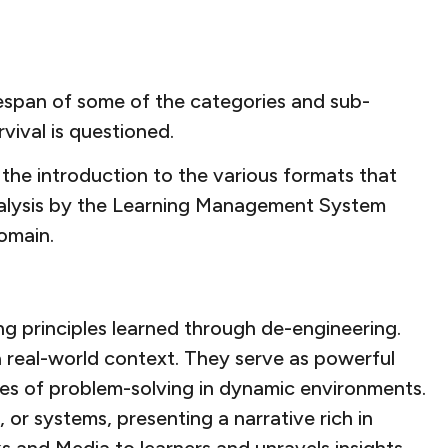
fespan of some of the categories and sub-
rvival is questioned.
the introduction to the various formats that
 analysis by the Learning Management System
domain.
ng principles learned through de-engineering.
 a real-world context. They serve as powerful
cies of problem-solving in dynamic environments.
or systems, presenting a narrative rich in