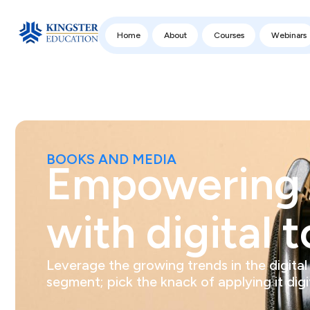
Home
About
Courses
Webinars
BOOKS AND MEDIA
Empowering 
with digital t
Leverage the growing trends in the digital
segment; pick the knack of applying it digit