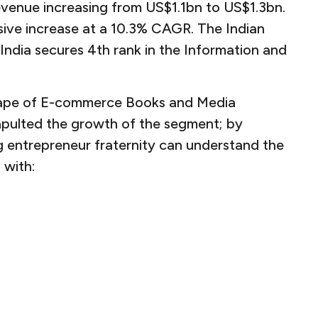
evenue increasing from US$1.1bn to US$1.3bn.
sive increase at a 10.3% CAGR. The Indian
ndia secures 4th rank in the Information and
scape of E-commerce Books and Media
apulted the growth of the segment; by
ng entrepreneur fraternity can understand the
 with: