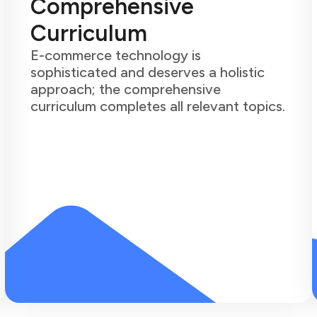
Comprehensive
Curriculum
E-commerce technology is
sophisticated and deserves a holistic
approach; the comprehensive
curriculum completes all relevant topics.