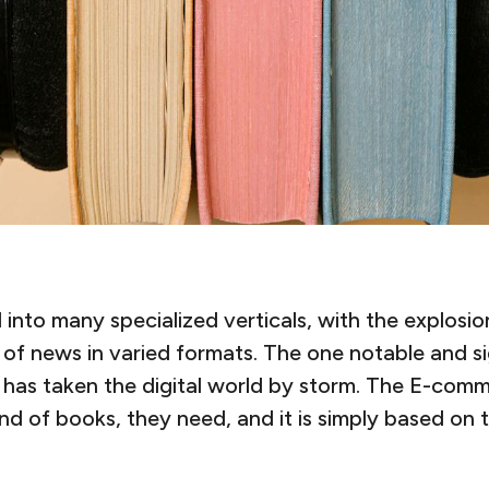
nto many specialized verticals, with the explosion
of news in varied formats. The one notable and sign
has taken the digital world by storm. The E-comm
d of books, they need, and it is simply based on 