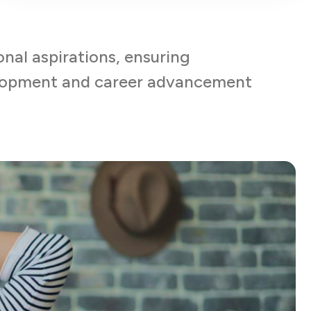
onal aspirations, ensuring
elopment and career advancement