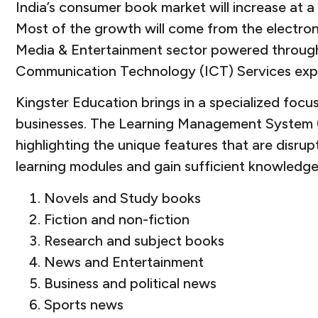
India’s consumer book market will increase at
Most of the growth will come from the electron
Media & Entertainment sector powered through t
Communication Technology (ICT) Services exp
Kingster Education brings in a specialized f
businesses. The Learning Management System (L
highlighting the unique features that are disru
learning modules and gain sufficient knowledge
Novels and Study books
Fiction and non-fiction
Research and subject books
News and Entertainment
Business and political news
Sports news