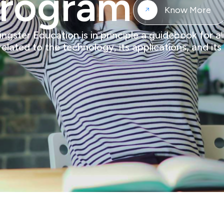
Program
Know More
ter Education is in principle a guidebook for all
 related to the technology, its applications, and i