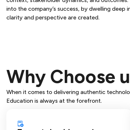
context, stakeholder dynamics, and outcomes. K
into the company’s success, by dwelling deep in
clarity and perspective are created.
Why Choose u
When it comes to delivering authentic technolo
Education is always at the forefront.