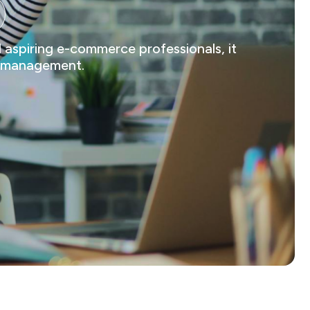
 aspiring e-commerce professionals, it
ts management.