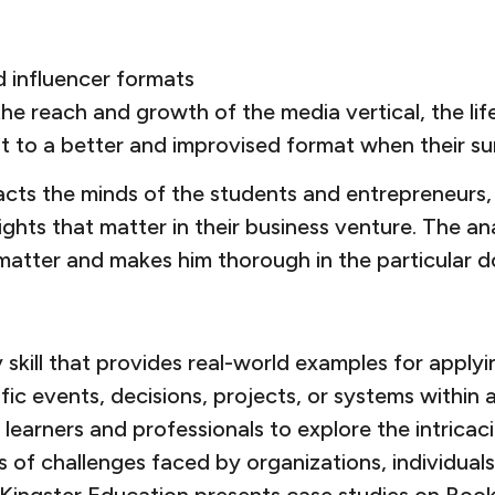
d influencer formats
e reach and growth of the media vertical, the li
pt to a better and improvised format when their su
cts the minds of the students and entrepreneurs, 
nsights that matter in their business venture. The
 matter and makes him thorough in the particular 
kill that provides real-world examples for applyi
fic events, decisions, projects, or systems within
g learners and professionals to explore the intrica
of challenges faced by organizations, individuals, 