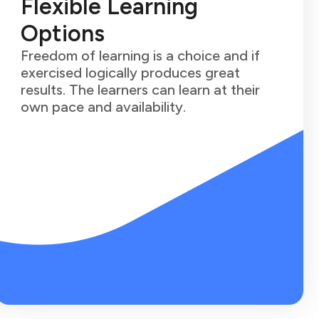
Flexible Learning
Options
Freedom of learning is a choice and if
exercised logically produces great
results. The learners can learn at their
own pace and availability.