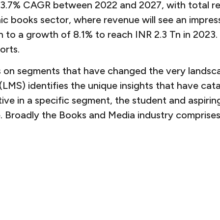
 a 3.7% CAGR between 2022 and 2027, with total r
ic books sector, where revenue will see an impres
o a growth of 8.1% to reach INR 2.3 Tn in 2023. I
orts.
ocus on segments that have changed the very land
MS) identifies the unique insights that have cat
ptive in a specific segment, the student and aspiri
. Broadly the Books and Media industry comprises