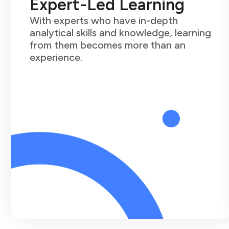
Expert-Led Learning
With experts who have in-depth
analytical skills and knowledge, learning
from them becomes more than an
experience.