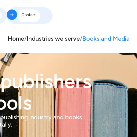
Contact
Home
/
Industries we serve
/
Books and Media
publishers
ools
 publishing industry and books
ally.