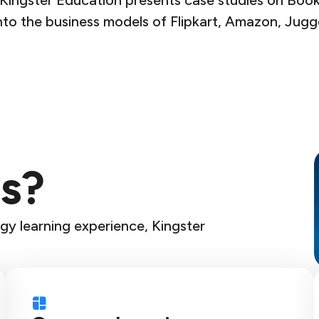
ingster Education presents case studies on Books
to the business models of Flipkart, Amazon, Jugge
s?
gy learning experience, Kingster