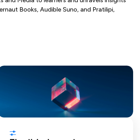
 and Media to learners and unravels insights
rnaut Books, Audible Suno, and Pratilipi,