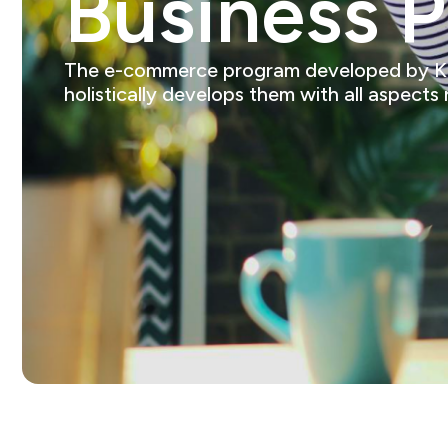
Business 
The e-commerce program developed by Kings
holistically develops them with all aspects