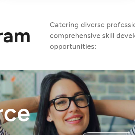
Catering diverse professi
gram
comprehensive skill dev
opportunities:
rce