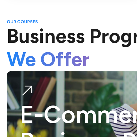
OUR COURSES
Business Pro
We Offer
E-Comme