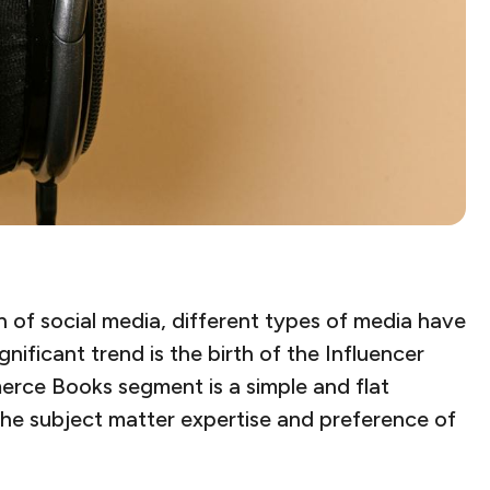
 of social media, different types of media have
ificant trend is the birth of the Influencer
erce Books segment is a simple and flat
the subject matter expertise and preference of