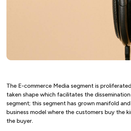
The E-commerce Media segment is proliferated i
taken shape which facilitates the dissemination 
segment; this segment has grown manifold and 
business model where the customers buy the kin
the buyer.