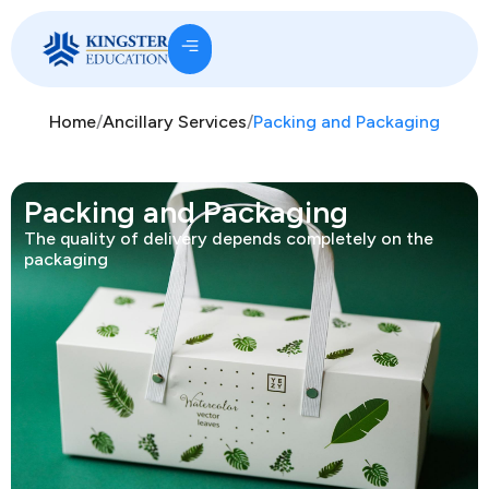
Home
/
Ancillary Services
/
Packing and Packaging
Packing and Packaging
The quality of delivery depends completely on the
packaging