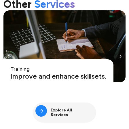
Other
Services
Training
Improve and enhance skillsets.
Explore All
Services