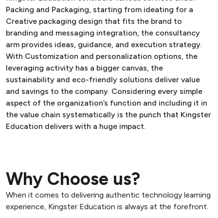
Packing and Packaging, starting from ideating for a
Creative packaging design that fits the brand to
branding and messaging integration, the consultancy
arm provides ideas, guidance, and execution strategy.
With Customization and personalization options, the
leveraging activity has a bigger canvas, the
sustainability and eco-friendly solutions deliver value
and savings to the company. Considering every simple
aspect of the organization’s function and including it in
the value chain systematically is the punch that Kingster
Education delivers with a huge impact.
Why Choose us?
When it comes to delivering authentic technology learning
experience, Kingster Education is always at the forefront.