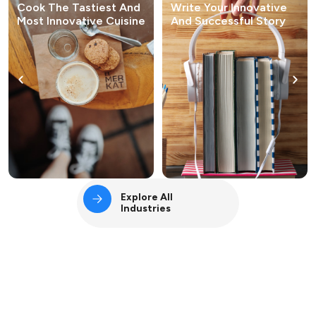
Cook The Tastiest And
Write Your Innovative
Most Innovative Cuisine
And Successful Story
Explore All
Industries