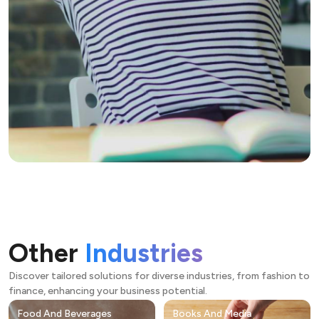
Other
Industries
Discover tailored solutions for diverse industries, from fashion to
finance, enhancing your business potential.
Food And Beverages
Books And Media