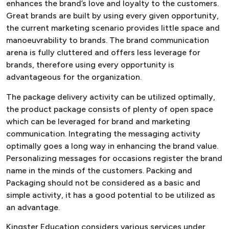
enhances the brand’s love and loyalty to the customers.
Great brands are built by using every given opportunity,
the current marketing scenario provides little space and
manoeuvrability to brands. The brand communication
arena is fully cluttered and offers less leverage for
brands, therefore using every opportunity is
advantageous for the organization.
The package delivery activity can be utilized optimally,
the product package consists of plenty of open space
which can be leveraged for brand and marketing
communication. Integrating the messaging activity
optimally goes a long way in enhancing the brand value.
Personalizing messages for occasions register the brand
name in the minds of the customers. Packing and
Packaging should not be considered as a basic and
simple activity, it has a good potential to be utilized as
an advantage.
Kingster Education considers various services under