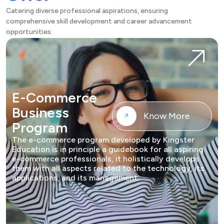
Catering diverse professional aspirations, ensuring
comprehensive skill development and career advancement
opportunities:
E-Commerce
Business
Know More
Program
The e-commerce program developed by Kingster
Education is in principle a guidebook for all aspiring
e-commerce professionals, it holistically develops
them with all aspects related to the technology, its
applications, and its management.