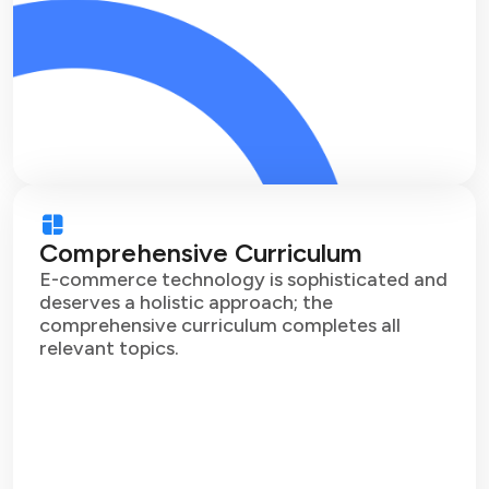
Comprehensive Curriculum
E-commerce technology is sophisticated and
deserves a holistic approach; the
comprehensive curriculum completes all
relevant topics.