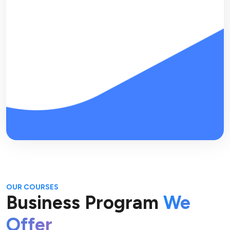
OUR COURSES
Business Program
We
Offer