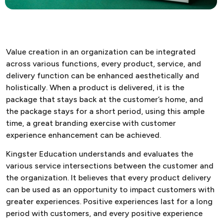
Value creation in an organization can be integrated
across various functions, every product, service, and
delivery function can be enhanced aesthetically and
holistically. When a product is delivered, it is the
package that stays back at the customer’s home, and
the package stays for a short period, using this ample
time, a great branding exercise with customer
experience enhancement can be achieved.
Kingster Education understands and evaluates the
various service intersections between the customer and
the organization. It believes that every product delivery
can be used as an opportunity to impact customers with
greater experiences. Positive experiences last for a long
period with customers, and every positive experience