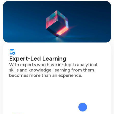
Expert-Led Learning
With experts who have in-depth analytical
skills and knowledge, learning from them
becomes more than an experience.