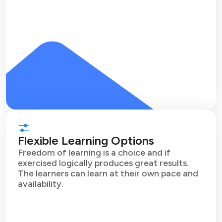
Flexible Learning Options
Freedom of learning is a choice and if
exercised logically produces great results.
The learners can learn at their own pace and
availability.