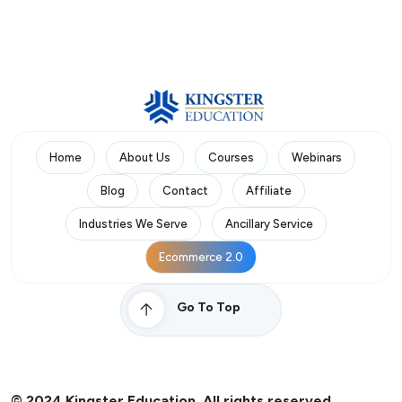
Home
About Us
Courses
Webinars
Blog
Contact
Affiliate
Industries We Serve
Ancillary Service
Ecommerce 2.0
Go To Top
© 2024 Kingster Education. All rights reserved.