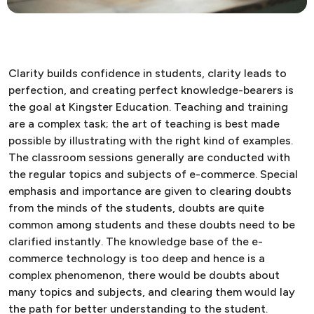
Clarity builds confidence in students, clarity leads to
perfection, and creating perfect knowledge-bearers is
the goal at Kingster Education. Teaching and training
are a complex task; the art of teaching is best made
possible by illustrating with the right kind of examples.
The classroom sessions generally are conducted with
the regular topics and subjects of e-commerce. Special
emphasis and importance are given to clearing doubts
from the minds of the students, doubts are quite
common among students and these doubts need to be
clarified instantly. The knowledge base of the e-
commerce technology is too deep and hence is a
complex phenomenon, there would be doubts about
many topics and subjects, and clearing them would lay
the path for better understanding to the student.