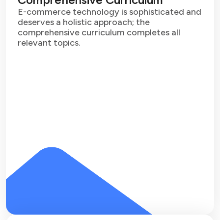
E-commerce technology is sophisticated and
deserves a holistic approach; the
comprehensive curriculum completes all
relevant topics.