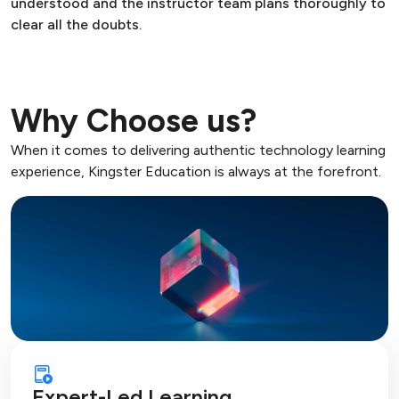
understood and the instructor team plans thoroughly to
clear all the doubts.
Why Choose us?
When it comes to delivering authentic technology learning
experience, Kingster Education is always at the forefront.
Expert-Led Learning