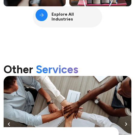
Explore All
Industries
Other
Services