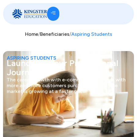
Home
/
Beneficiaries
/
Aspiring Students
ASPIRING STUDENTS
Launching Your Professional
Journey.
The career growth with e-commerce is certain, with
more and more customers purchasing online, the
market is growing at a faster pace.