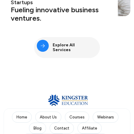
Startups
Fueling innovative business
ventures.
Explore All
Services
Home
About Us
Courses
Webinars
Blog
Contact
Affiliate