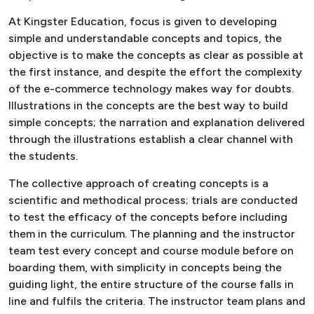
At Kingster Education, focus is given to developing
simple and understandable concepts and topics, the
objective is to make the concepts as clear as possible at
the first instance, and despite the effort the complexity
of the e-commerce technology makes way for doubts.
Illustrations in the concepts are the best way to build
simple concepts; the narration and explanation delivered
through the illustrations establish a clear channel with
the students.
The collective approach of creating concepts is a
scientific and methodical process; trials are conducted
to test the efficacy of the concepts before including
them in the curriculum. The planning and the instructor
team test every concept and course module before on
boarding them, with simplicity in concepts being the
guiding light, the entire structure of the course falls in
line and fulfils the criteria. The instructor team plans and