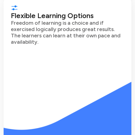
Flexible Learning Options
Freedom of learning is a choice and if
exercised logically produces great results.
The learners can learn at their own pace and
availability.