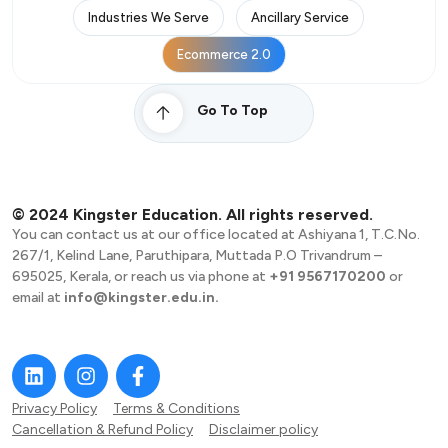
Industries We Serve
Ancillary Service
Ecommerce 2.0
Go To Top
© 2024 Kingster Education. All rights reserved.
You can contact us at our office located at Ashiyana 1, T.C.No.
267/1, Kelind Lane, Paruthipara, Muttada P.O Trivandrum –
695025, Kerala, or reach us via phone at
+91 9567170200
or
email at
info@kingster.edu.in.
Privacy Policy
Terms & Conditions
Cancellation & Refund Policy
Disclaimer policy