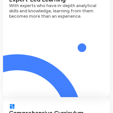
With experts who have in-depth analytical
skills and knowledge, learning from them
becomes more than an experience.
Comprehensive Curriculum