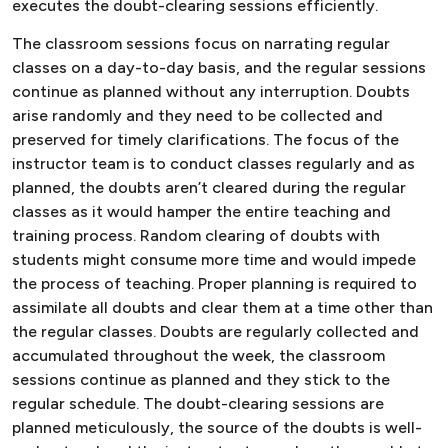
executes the doubt-clearing sessions efficiently.
The classroom sessions focus on narrating regular
classes on a day-to-day basis, and the regular sessions
continue as planned without any interruption. Doubts
arise randomly and they need to be collected and
preserved for timely clarifications. The focus of the
instructor team is to conduct classes regularly and as
planned, the doubts aren’t cleared during the regular
classes as it would hamper the entire teaching and
training process. Random clearing of doubts with
students might consume more time and would impede
the process of teaching. Proper planning is required to
assimilate all doubts and clear them at a time other than
the regular classes. Doubts are regularly collected and
accumulated throughout the week, the classroom
sessions continue as planned and they stick to the
regular schedule. The doubt-clearing sessions are
planned meticulously, the source of the doubts is well-