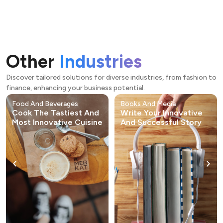
Other
Industries
Discover tailored solutions for diverse industries, from fashion to
finance, enhancing your business potential.
Food And Beverages
Books And Media
Cook The Tastiest And
Write Your Innovative
Most Innovative Cuisine
And Successful Story