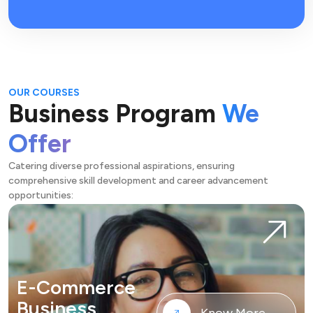
OUR COURSES
Business Program
We
Offer
Catering diverse professional aspirations, ensuring
comprehensive skill development and career advancement
opportunities:
E-Commerce
Business