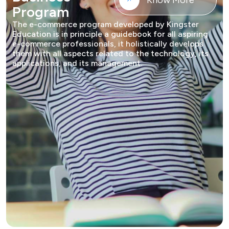
Know More
Program
The e-commerce program developed by Kingster
Education is in principle a guidebook for all aspiring
e-commerce professionals, it holistically develops
them with all aspects related to the technology, its
applications, and its management.