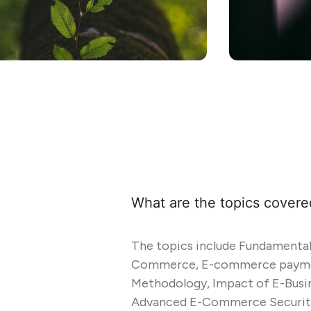
What are the topics covere
The topics include Fundamenta
Commerce, E-commerce paymen
Methodology, Impact of E-Busin
Advanced E-Commerce Security,