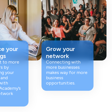
e your
Grow your
ngs
network
t to more
Connecting with
s by
more businesses
ng your
makes way for more
 and
business
with
opportunities.
 Academy’s
etwork