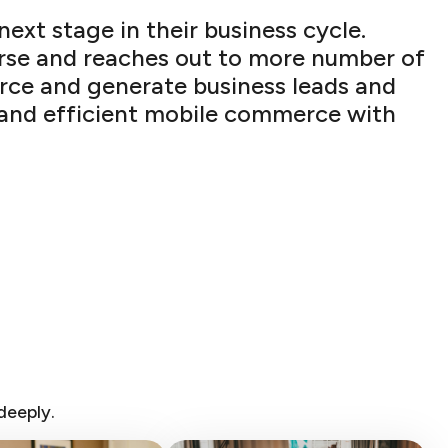
xt stage in their business cycle.
erse and reaches out to more number of
rce and generate business leads and
st and efficient mobile commerce with
deeply.