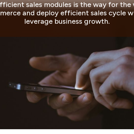
ficient sales modules is the way for the
erce and deploy efficient sales cycle 
leverage business growth.