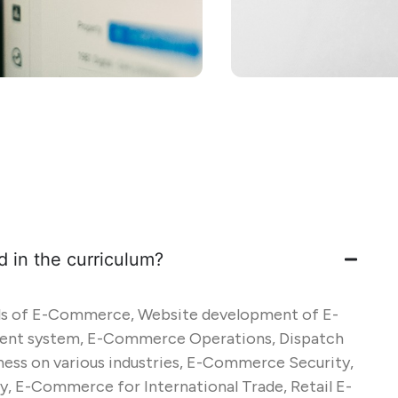
d in the curriculum?
ls of E-Commerce, Website development of E-
t system, E-Commerce Operations, Dispatch
ess on various industries, E-Commerce Security,
 E-Commerce for International Trade, Retail E-