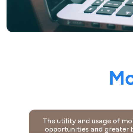
Mo
The utility and usage of m
opportunities and greater