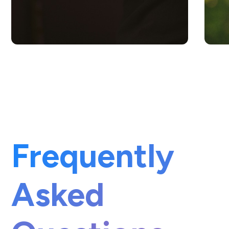
Frequently
Asked