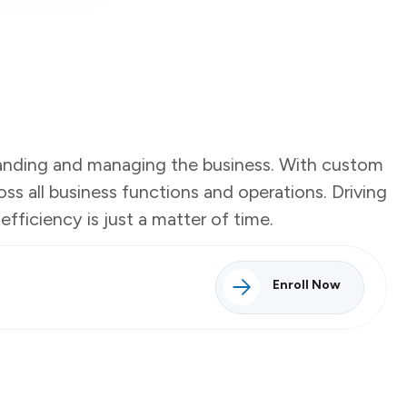
tanding and managing the business. With custom
ss all business functions and operations. Driving
fficiency is just a matter of time.
Enroll Now