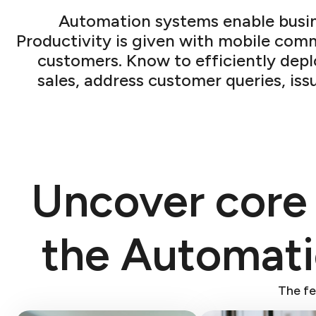
Automation systems enable busine
Productivity is given with mobile com
customers. Know to efficiently dep
sales, address customer queries, iss
Uncover core
the Automat
The fe