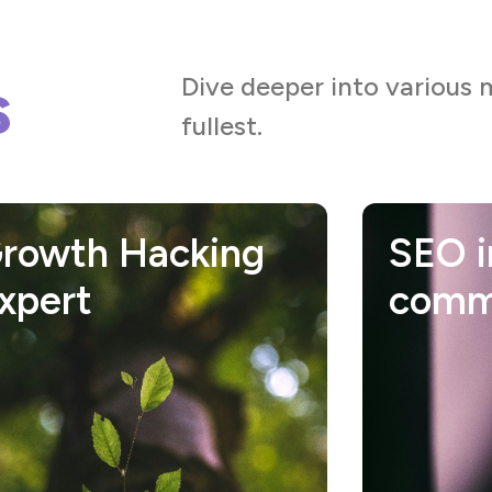
s
Dive deeper into various 
fullest.
EO in E-
Socia
ommerce
comm