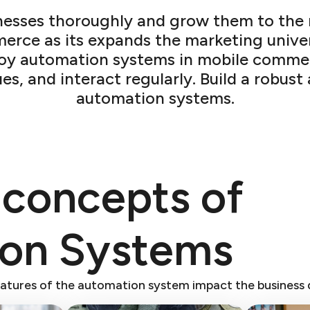
sses thoroughly and grow them to the ne
merce as its expands the marketing univ
loy automation systems in mobile comme
ues, and interact regularly. Build a robu
automation systems.
 concepts of
ion Systems
atures of the automation system impact the business 