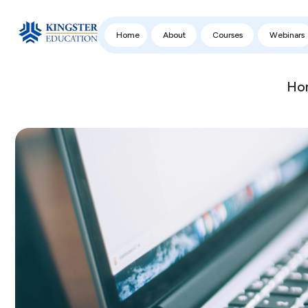
Home
About
Courses
Webinars
Ho