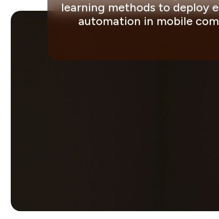
learning methods to deploy ef
automation in mobile comm