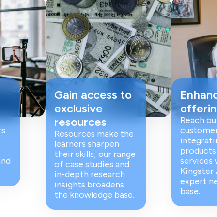
Gain access to
Enhanc
exclusive
offeri
resources
Reach ou
rs
customer
Resources make the
integrati
learners sharpen
products
their skills; our range
and
services 
of case studies and
Kingster
in-depth research
expert n
insights broadens
base.
the knowledge base.