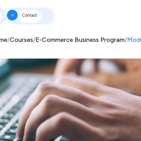
Contact
me
/
Courses
/
E-Commerce Business Program
/
Modu