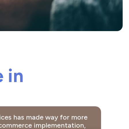
 in
vices has made way for more
e commerce implementation,