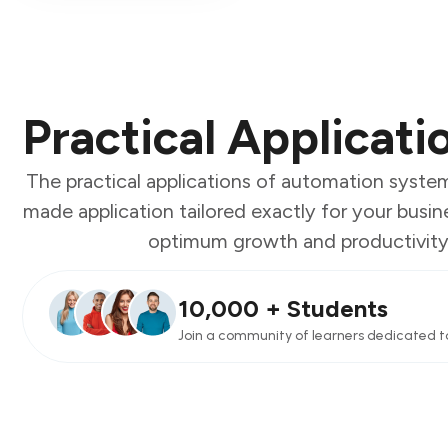
Practical Applicati
The practical applications of automation syst
made application tailored exactly for your busin
optimum growth and productivity se
10,000 + Students
Join a community of learners dedicated t