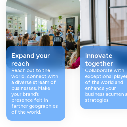
Expand your
Innovate
reach
together
Reach out to the
Collaborate with
world; connect with
exceptional playe
a diverse stream of
of the world and
businesses. Make
enhance your
your brand’s
business acumen 
presence felt in
strategies.
farther geographies
of the world.