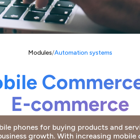
Modules
/
Automation systems
bile Commerce
E-commerce
obile phones for buying products and ser
 business growth. With increasing mobil