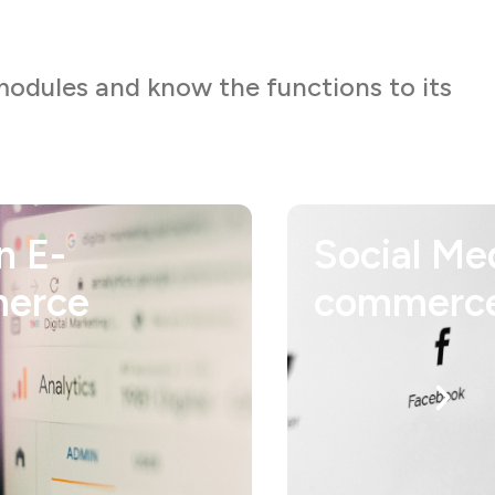
modules and know the functions to its
l Media in E-
Content
erce
Developm
Expert