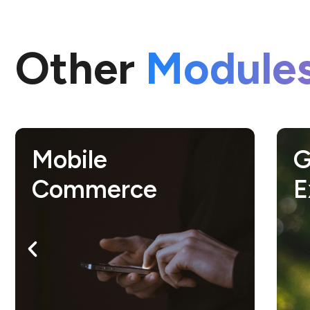
Other
Module
Growth Hacking
S
Expert
c