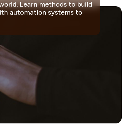
 world. Learn methods to build
with automation systems to