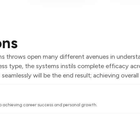
ons
ems throws open many different avenues in unders
ess type, the systems instils complete efficacy acro
amlessly will be the end result; achieving overall e
o achieving career success and personal growth.