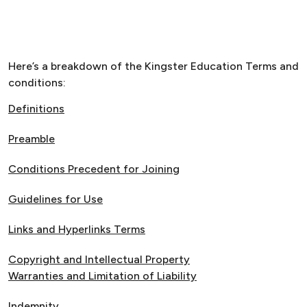
Here’s a breakdown of the Kingster Education Terms and
conditions:
Definitions
Preamble
Conditions Precedent for Joining
Guidelines for Use
Links and Hyperlinks Terms
Copyright and Intellectual Property
Warranties and Limitation of Liability
Indemnity