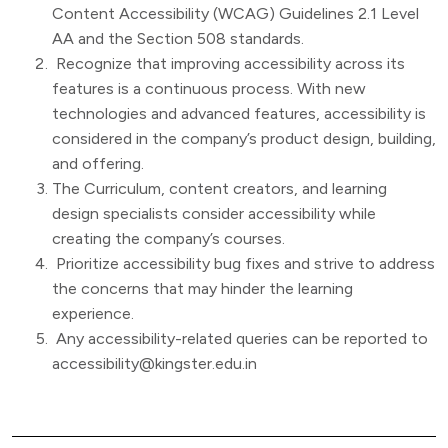
Content Accessibility (WCAG) Guidelines 2.1 Level
AA and the Section 508 standards.
Recognize that improving accessibility across its
features is a continuous process. With new
technologies and advanced features, accessibility is
considered in the company’s product design, building,
and offering.
The Curriculum, content creators, and learning
design specialists consider accessibility while
creating the company’s courses.
Prioritize accessibility bug fixes and strive to address
the concerns that may hinder the learning
experience.
Any accessibility-related queries can be reported to
accessibility@kingster.edu.in