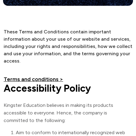
These Terms and Conditions contain important
information about your use of our website and services,
including your rights and responsibilities, how we collect
and use your information, and the terms governing your
access.
Terms and conditions >
Accessibility Policy
Kingster Education believes in making its products
accessible to everyone. Hence, the company is
committed to the following:
Aim to conform to internationally recognized web