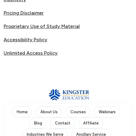
Pricing Disclaimer
Proprietary Use of Study Material
Accessibility Policy
Unlimited Access Policy
Home
About Us
Courses
Webinars
Blog
Contact
Affiliate
Industries We Serve
Ancillary Service