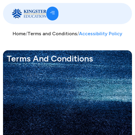
Home
/
Terms and Conditions
/
Accessibility Policy
Terms And Conditions