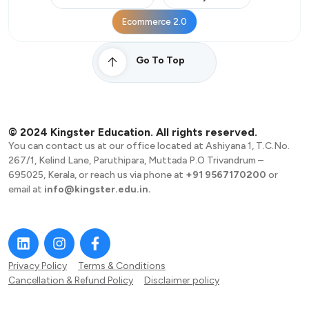
Ecommerce 2.0
Go To Top
© 2024 Kingster Education. All rights reserved.
You can contact us at our office located at Ashiyana 1, T.C.No.
267/1, Kelind Lane, Paruthipara, Muttada P.O Trivandrum –
695025, Kerala, or reach us via phone at
+91 9567170200
or
email at
info@kingster.edu.in.
Privacy Policy
Terms & Conditions
Cancellation & Refund Policy
Disclaimer policy