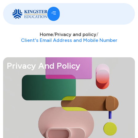
Home
/
Privacy and policy
/
Client's Email Address and Mobile Number
Privacy And Policy