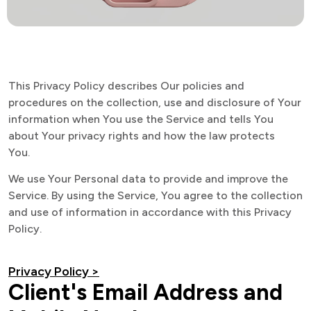
This Privacy Policy describes Our policies and
procedures on the collection, use and disclosure of Your
information when You use the Service and tells You
about Your privacy rights and how the law protects
You.
We use Your Personal data to provide and improve the
Service. By using the Service, You agree to the collection
and use of information in accordance with this Privacy
Policy.
Privacy Policy >
Client's Email Address and