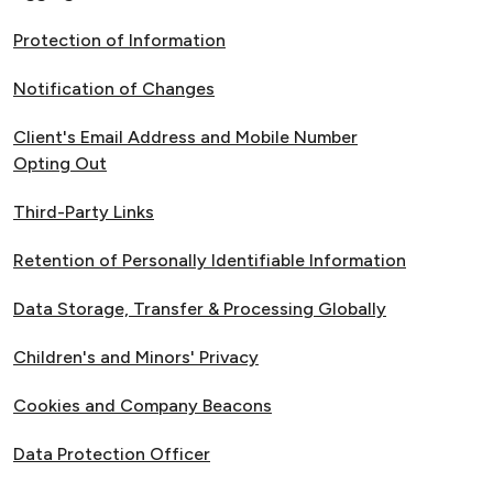
Protection of Information
Notification of Changes
Client's Email Address and Mobile Number
Opting Out
Third-Party Links
Retention of Personally Identifiable Information
Data Storage, Transfer & Processing Globally
Children's and Minors' Privacy
Cookies and Company Beacons
Data Protection Officer