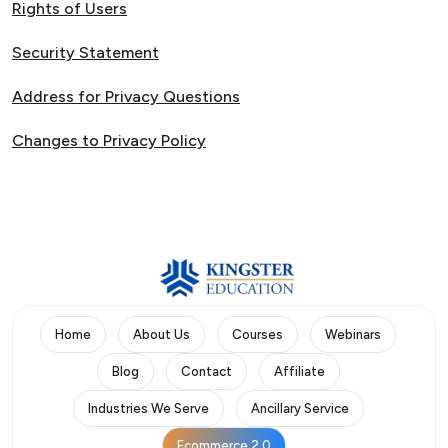
Rights of Users
Security Statement
Address for Privacy Questions
Changes to Privacy Policy
Home
About Us
Courses
Webinars
Blog
Contact
Affiliate
Industries We Serve
Ancillary Service
Ecommerce 2.0