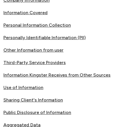
Company Information
Information Covered
Personal Information Collection
Personally Identifiable Information (PII)
Other Information from user
Third-Party Service Providers
Information Kingster Receives from Other Sources
Use of Information
Sharing Client's Information
Public Disclosure of Information
Aggregated Data