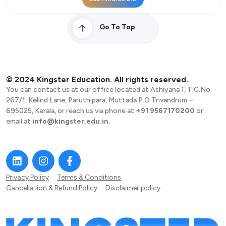
Go To Top
© 2024 Kingster Education. All rights reserved.
You can contact us at our office located at Ashiyana 1, T.C.No.
267/1, Kelind Lane, Paruthipara, Muttada P.O Trivandrum –
695025, Kerala, or reach us via phone at
+91 9567170200
or
email at
info@kingster.edu.in.
Privacy Policy
Terms & Conditions
Cancellation & Refund Policy
Disclaimer policy