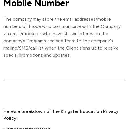
Mobile Number
The company may store the email addresses/mobile
numbers of those who communicate with the Company
via email/mobile or who have shown interest in the
company’s Programs and add them to the company’s
mailing/SMS/call list when the Client signs up to receive
special promotions and updates.
Here’s a breakdown of the Kingster Education Privacy
Policy: