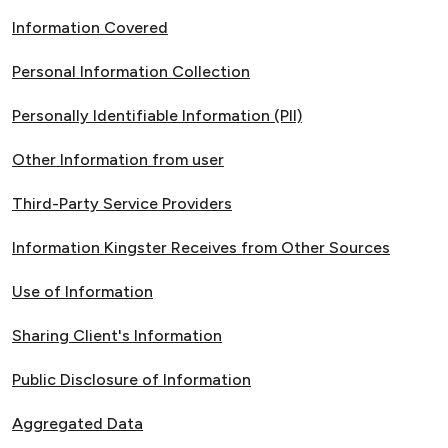
Information Covered
Personal Information Collection
Personally Identifiable Information (PII)
Other Information from user
Third-Party Service Providers
Information Kingster Receives from Other Sources
Use of Information
Sharing Client's Information
Public Disclosure of Information
Aggregated Data