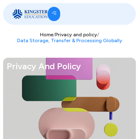
Home
/
Privacy and policy
/
Data Storage, Transfer & Processing Globally
Privacy And Policy