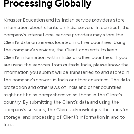
Processing Globally
Kingster Education and its Indian service providers store
information about clients on India servers. In contrast, the
company’s international service providers may store the
Client’s data on servers located in other countries. Using
the company’s services, the Client consents to keep
Client’s information within India or other countries. If you
are using the services from outside India, please know the
information you submit will be transferred to and stored in
the company’s servers in India or other countries. The data
protection and other laws of India and other countries
might not be as comprehensive as those in the Client’s
country. By submitting the Client’s data and using the
company’s services, the Client acknowledges the transfer,
storage, and processing of Client’s information in and to
India.