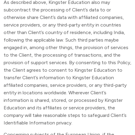
As described above, Kingster Education also may
subcontract the processing of Client’s data to or
otherwise share Client’s data with affiliated companies,
service providers, or any third-party entity in countries
other than Client’s country of residence, including India,
following the applicable law. Such third parties maybe
engaged in, among other things, the provision of services
to the Client, the processing of transactions, and the
provision of support services. By consenting to this Policy,
the Client agrees to consent to Kingster Education to
transfer Client’s information to Kingster Education
affiliated companies, service providers, or any third-party
entity in locations worldwide. Wherever Client’s
information is shared, stored, or processed by Kingster
Education and its affiliates or service providers, the
company will take reasonable steps to safeguard Client’s
Identifiable Information privacy.
Concerning subjects of the European Union, if the