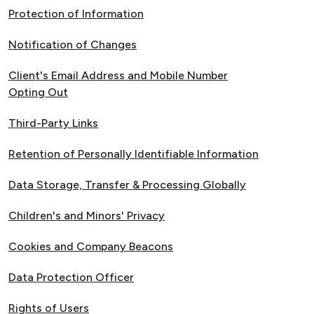
Protection of Information
Notification of Changes
Client's Email Address and Mobile Number
Opting Out
Third-Party Links
Retention of Personally Identifiable Information
Data Storage, Transfer & Processing Globally
Children's and Minors' Privacy
Cookies and Company Beacons
Data Protection Officer
Rights of Users