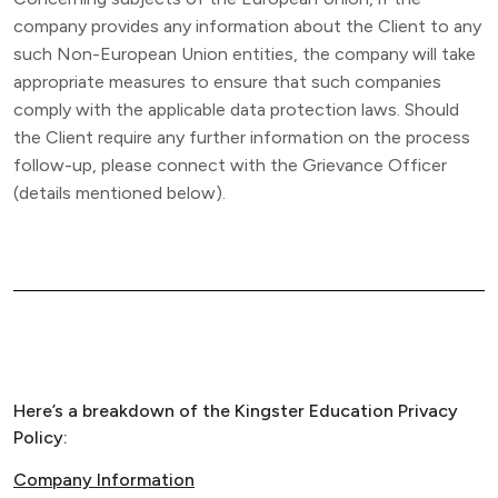
company provides any information about the Client to any
such Non-European Union entities, the company will take
appropriate measures to ensure that such companies
comply with the applicable data protection laws. Should
the Client require any further information on the process
follow-up, please connect with the Grievance Officer
(details mentioned below).
Here’s a breakdown of the Kingster Education Privacy
Policy:
Company Information