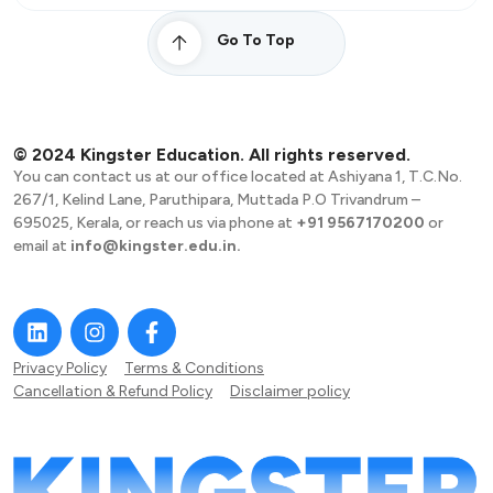
Go To Top
© 2024 Kingster Education. All rights reserved.
You can contact us at our office located at Ashiyana 1, T.C.No.
267/1, Kelind Lane, Paruthipara, Muttada P.O Trivandrum –
695025, Kerala, or reach us via phone at
+91 9567170200
or
email at
info@kingster.edu.in.
Privacy Policy
Terms & Conditions
Cancellation & Refund Policy
Disclaimer policy