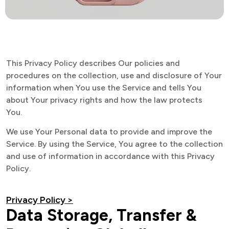
This Privacy Policy describes Our policies and
procedures on the collection, use and disclosure of Your
information when You use the Service and tells You
about Your privacy rights and how the law protects
You.
We use Your Personal data to provide and improve the
Service. By using the Service, You agree to the collection
and use of information in accordance with this Privacy
Policy.
Privacy Policy >
Data Storage, Transfer &