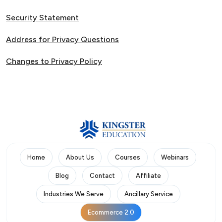
Security Statement
Address for Privacy Questions
Changes to Privacy Policy
Home
About Us
Courses
Webinars
Blog
Contact
Affiliate
Industries We Serve
Ancillary Service
Ecommerce 2.0